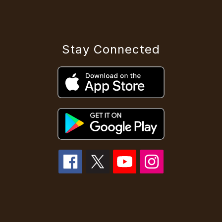
Stay Connected