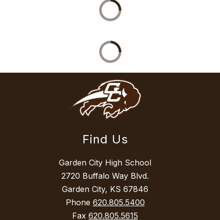
Find Us
Garden City High School
2720 Buffalo Way Blvd.
Garden City, KS 67846
Phone
620.805.5400
Fax
620.805.5615