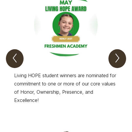
Previous
Nex
Living
Liv
hope
hop
Spotlight
Spo
Item
Ite
Living HOPE student winners are nominated for
Living
commitment to one or more of our core values
commit
of Honor, Ownership, Presence, and
of Hon
Excellence!
Excell