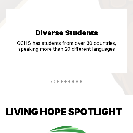
Diverse Students
GCHS has students from over 30 countries,
speaking more than 20 different languages
LIVING HOPE SPOTLIGHT