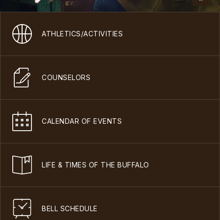
ATHLETICS/ACTIVITIES
COUNSELORS
CALENDAR OF EVENTS
LIFE & TIMES OF THE BUFFALO
BELL SCHEDULE