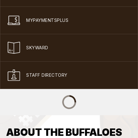
MYPAYMENTSPLUS
SKYWARD
STAFF DIRECTORY
ABOUT THE BUFFALOES