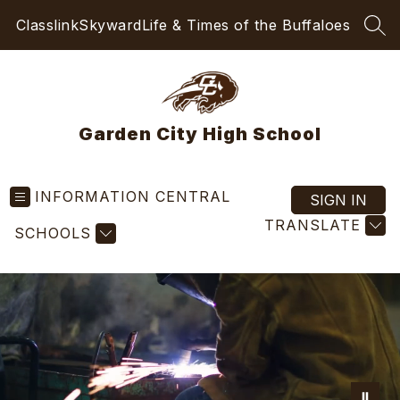
Skip
Classlink
Skyward
Life & Times of the Buffaloes
to
SEA
content
Garden City High School
INFORMATION CENTRAL
SIGN IN
TRANSLATE
SCHOOLS